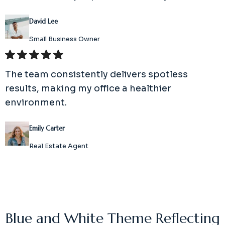
David Lee
Small Business Owner
The team consistently delivers spotless
results, making my office a healthier
environment.
Emily Carter
Real Estate Agent
Blue and White Theme Reflecting