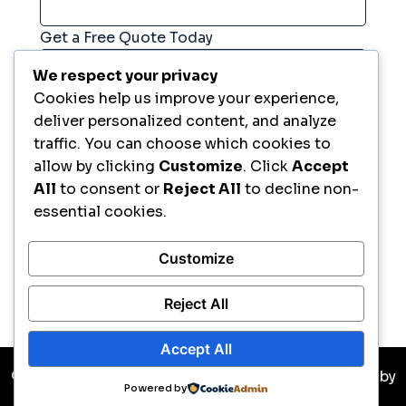
Get a Free Quote Today
We respect your privacy
Cookies help us improve your experience,
Comment
*
deliver personalized content, and analyze
traffic. You can choose which cookies to
allow by clicking
Customize
. Click
Accept
All
to consent or
Reject All
to decline non-
essential cookies.
Customize
Request Now
Reject All
Accept All
© Copyright 2026 All Rights Reserved. Developed by
Powered by
Ikreate Themes