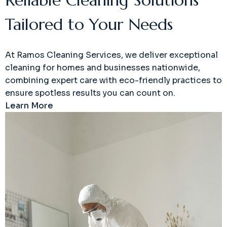
Tailored to Your Needs
At Ramos Cleaning Services, we deliver exceptional
cleaning for homes and businesses nationwide,
combining expert care with eco-friendly practices to
ensure spotless results you can count on.
Learn More