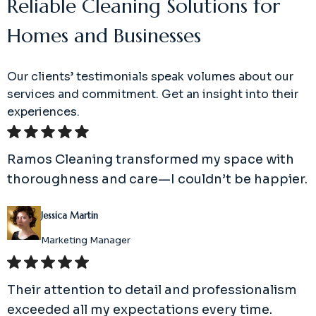
Reliable Cleaning Solutions for
Homes and Businesses
Our clients’ testimonials speak volumes about our
services and commitment. Get an insight into their
experiences.
Ramos Cleaning transformed my space with
thoroughness and care—I couldn’t be happier.
Jessica Martin
Marketing Manager
Their attention to detail and professionalism
exceeded all my expectations every time.