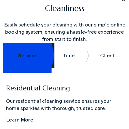
Cleanliness
Easily schedule your cleaning with our simple online
booking system, ensuring a hassle-free experience
from start to finish.
Service
Time
Client
Residential Cleaning
Our residential cleaning service ensures your
home sparkles with thorough, trusted care.
Learn More