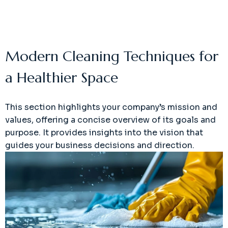
Modern Cleaning Techniques for
a Healthier Space
This section highlights your company’s mission and
values, offering a concise overview of its goals and
purpose. It provides insights into the vision that
guides your business decisions and direction.