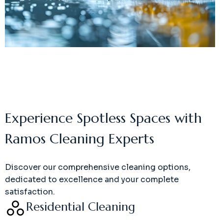
Experience Spotless Spaces with
Ramos Cleaning Experts
Discover our comprehensive cleaning options,
dedicated to excellence and your complete
satisfaction.
Residential Cleaning