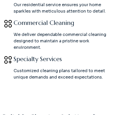
Our residential service ensures your home
sparkles with meticulous attention to detail.
Commercial Cleaning
We deliver dependable commercial cleaning
designed to maintain a pristine work
environment.
Specialty Services
Customized cleaning plans tailored to meet
unique demands and exceed expectations.