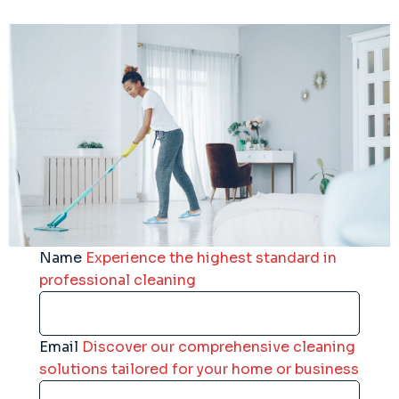
Name
Experience the highest standard in
professional cleaning
Email
Discover our comprehensive cleaning
solutions tailored for your home or business