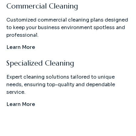
Commercial Cleaning
Customized commercial cleaning plans designed
to keep your business environment spotless and
professional.
Learn More
Specialized Cleaning
Expert cleaning solutions tailored to unique
needs, ensuring top-quality and dependable
service.
Learn More