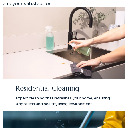
and your satisfaction.
Residential Cleaning
Expert cleaning that refreshes your home, ensuring
a spotless and healthy living environment.