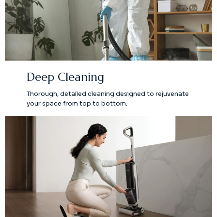
Deep Cleaning
Thorough, detailed cleaning designed to rejuvenate
your space from top to bottom.