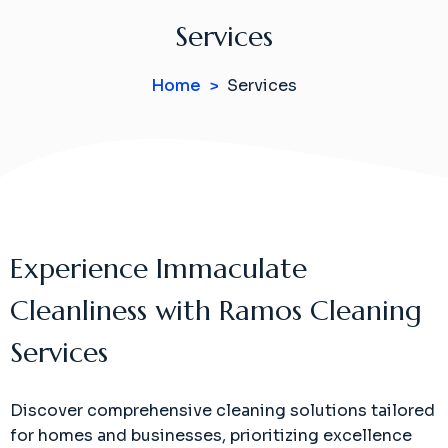
Services
Home
Services
Experience Immaculate
Cleanliness with Ramos Cleaning
Services
Discover comprehensive cleaning solutions tailored
for homes and businesses, prioritizing excellence