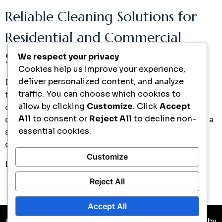
Reliable Cleaning Solutions for
Residential and Commercial
Spaces
We respect your privacy
Cookies help us improve your experience,
deliver personalized content, and analyze
Discover how our expert cleaning services can
traffic. You can choose which cookies to
transform your space. Join countless satisfied
allow by clicking
Customize
. Click
Accept
clients who trust Ramos Cleaning Services for
All
to consent or
Reject All
to decline non-
quality and consistency. Take the next step toward a
essential cookies.
spotless environment with our easy scheduling
options.
Customize
Learn More
Reject All
Accept All
© Copyright 2026 All Rights Reserved. Developed by