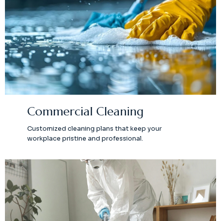
Commercial Cleaning
Customized cleaning plans that keep your
workplace pristine and professional.