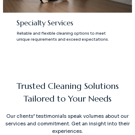
Specialty Services
Reliable and flexible cleaning options to meet
unique requirements and exceed expectations.
Trusted Cleaning Solutions
Tailored to Your Needs
Our clients’ testimonials speak volumes about our
services and commitment. Get an insight into their
experiences.