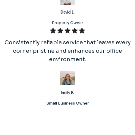
David L.
Property Owner
Consistently reliable service that leaves every
corner pristine and enhances our office
environment.
Emily R.
Small Business Owner