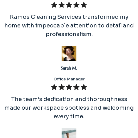
Ramos Cleaning Services transformed my
home with impeccable attention to detail and
professionalism.
Sarah M.
Office Manager
The team’s dedication and thoroughness
made our workspace spotless and welcoming
every time.